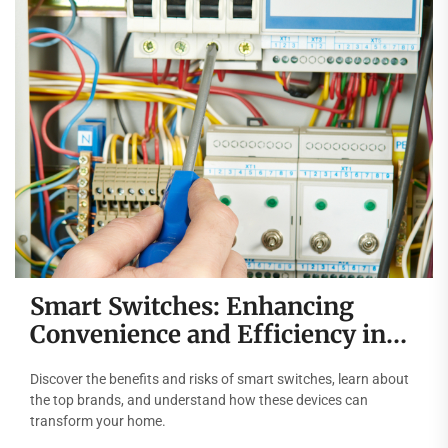
Smart Switches: Enhancing
Convenience and Efficiency in
Modern Homes
Discover the benefits and risks of smart switches, learn about
the top brands, and understand how these devices can
transform your home.