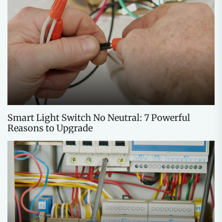
Smart Light Switch No Neutral: 7 Powerful
Reasons to Upgrade