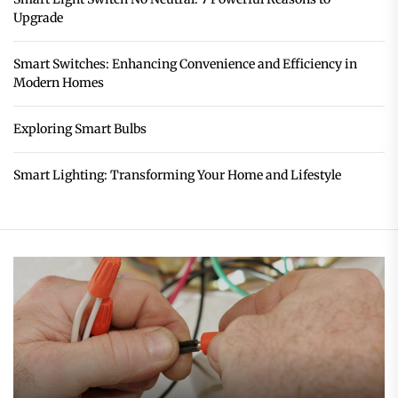
Upgrade
Smart Switches: Enhancing Convenience and Efficiency in
Modern Homes
Exploring Smart Bulbs
Smart Lighting: Transforming Your Home and Lifestyle