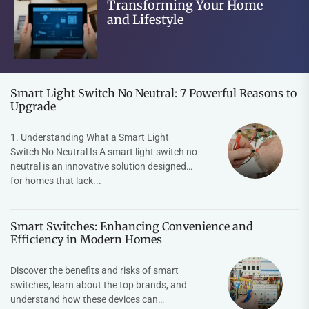
Transforming Your Home
and Lifestyle
Smart Light Switch No Neutral: 7 Powerful Reasons to
Upgrade
1. Understanding What a Smart Light
Switch No Neutral Is A smart light switch no
neutral is an innovative solution designed
for homes that lack...
Smart Switches: Enhancing Convenience and
Efficiency in Modern Homes
Discover the benefits and risks of smart
switches, learn about the top brands, and
understand how these devices can