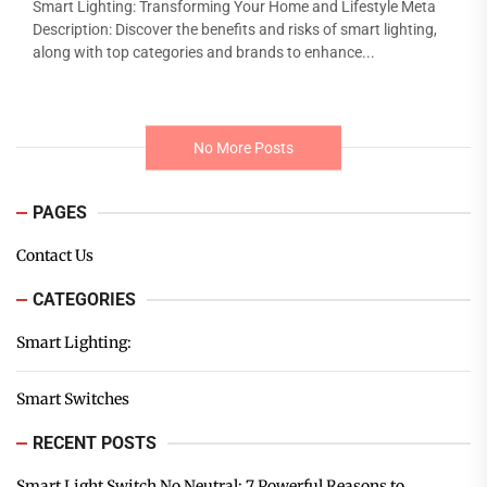
Smart Lighting: Transforming Your Home and Lifestyle Meta
Description: Discover the benefits and risks of smart lighting,
along with top categories and brands to enhance...
No More Posts
PAGES
Contact Us
CATEGORIES
Smart Lighting:
Smart Switches
RECENT POSTS
Smart Light Switch No Neutral: 7 Powerful Reasons to