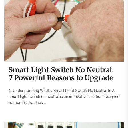
Smart Light Switch No Neutral:
7 Powerful Reasons to Upgrade
1. Understanding What a Smart Light Switch No Neutral Is A
smart light switch no neutral is an innovative solution designed
for homes that lack...