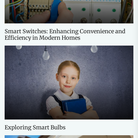
Smart Switches: Enhancing Convenience and
Efficiency in Modern Homes
Exploring Smart Bulbs