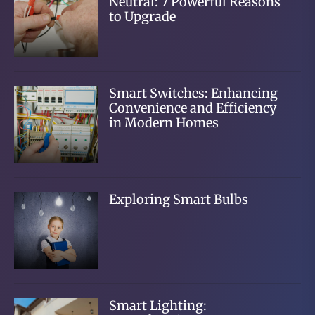
Neutral: 7 Powerful Reasons
to Upgrade
Smart Switches: Enhancing
Convenience and Efficiency
in Modern Homes
Exploring Smart Bulbs
Smart Lighting: