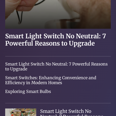
Smart Light Switch No Neutral: 7
Smart Switches: Enhancing
Exploring Smart Bulbs
Smart Lighting: Transforming
Powerful Reasons to Upgrade
Convenience and Efficiency in
Your Home and Lifestyle
Modern Homes
Smart Light Switch No Neutral: 7 Powerful Reasons
to Upgrade
Smart Switches: Enhancing Convenience and
Efficiency in Modern Homes
Exploring Smart Bulbs
Smart Light Switch No