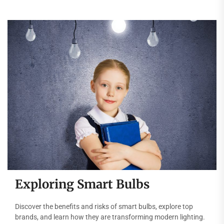
Exploring Smart Bulbs
Discover the benefits and risks of smart bulbs, explore top
brands, and learn how they are transforming modern lighting.