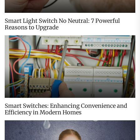
Smart Light Switch No Neutral: 7 Powerful
Reasons to Upgrade
Smart Switches: Enhancing Convenience and
Efficiency in Modern Homes