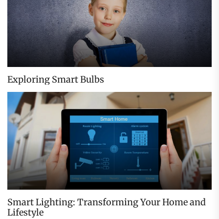
Exploring Smart Bulbs
Smart Lighting: Transforming Your Home and
Lifestyle