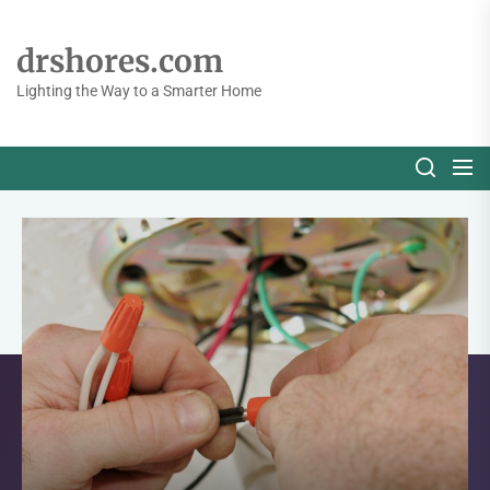
Skip
to
drshores.com
the
content
Lighting the Way to a Smarter Home