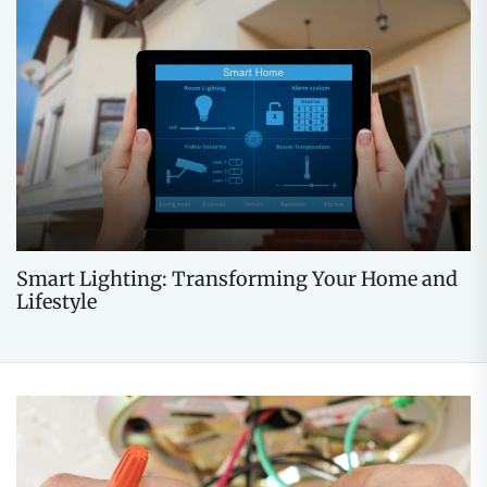
Smart Lighting: Transforming Your Home and
Lifestyle