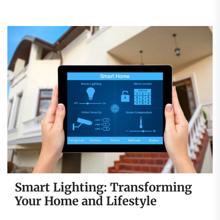
Smart Lighting: Transforming
Your Home and Lifestyle