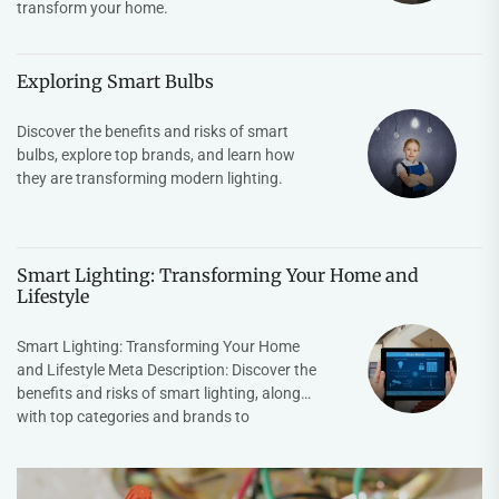
transform your home.
Exploring Smart Bulbs
Discover the benefits and risks of smart
bulbs, explore top brands, and learn how
they are transforming modern lighting.
Smart Lighting: Transforming Your Home and
Lifestyle
Smart Lighting: Transforming Your Home
and Lifestyle Meta Description: Discover the
benefits and risks of smart lighting, along
with top categories and brands to
enhance...